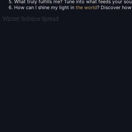
What truly fulfills me?
Tune into what feeds your soul
How can I shine my light in
the world
?
Discover how y
Winter Solstice Spread