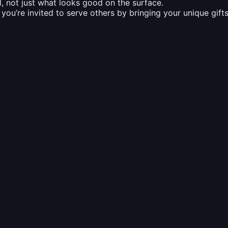
, not just what looks good on the surface.
ou’re invited to serve others by bringing your unique gift