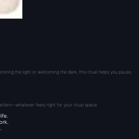
ring the light or welcoming the dark, this ritual helps you pause,
attern—whatever feels right for your ritual space.
ife.
ork.
.