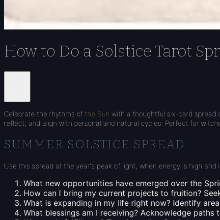
How to Do a Solstice Tarot Sp
Share
Celebrate the rhythms of
the Sun
with a thoughtful six-card spread 
reflect, and align with personal and natural cycles. Perfect for witc
SUMMER SOLSTICE SPREAD
Use this spread at the year's peak of light, when energy is high and
What new opportunities have emerged over the Spr
How can I bring my current projects to fruition?
Seek
What is expanding in my life right now?
Identify areas
What blessings am I receiving?
Acknowledge paths tha