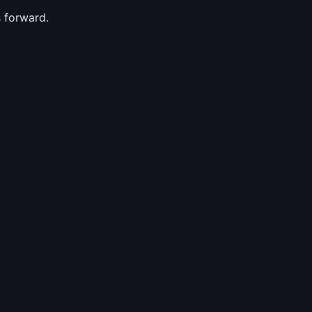
s forward.