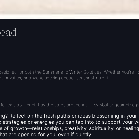
read
designed for both the Summer and Winter Solstices. Whether you're hono
hes, mystics, or anyone seeking deeper seasonal insight.
 life feels abundant. Lay the cards around a sun symbol or geometric p
ing?
Reflect on the fresh paths or ideas blossoming in your l
 strategies or energies you can tap into to support your w
 of growth—relationships, creativity, spirituality, or healing
t are opening for you, even if quietly.