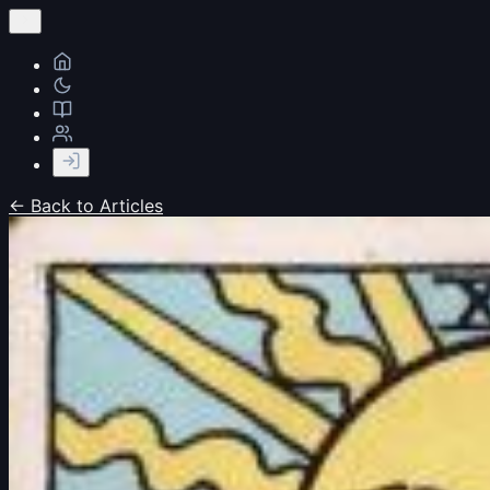
← Back to Articles