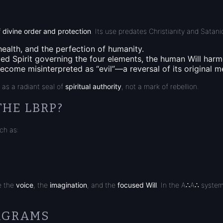
 divine order and protection
. Its use predates Christianity and Satan
health, and the perfection of humanity.
ized
Spirit governing the four elements
, the human Will harm
come misinterpreted as “evil”—a reversal of its original m
s as a radiant seal of
spiritual authority
, not a mark of rebellion.
THE LBRP?
ch as:
e the
voice
, the
imagination
, and the
focused Will
. In the A∴A∴ system
TAGRAMS