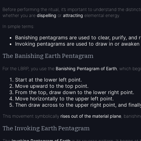
Before performing the ritual, it’s important to understand the distin
whether you are
dispelling
or
attracting
elemental energy.
In simple terms:
Banishing pentagrams
are used to
clear, purify, and 
Invoking pentagrams
are used to
draw in or awaken
The Banishing Earth Pentagram
For the LBRP, you use the
Banishing Pentagram of Earth
, which beg
Start at the
lower left point
.
Move
upward
to the
top point
.
From the top, draw
down to the lower right point
.
Move
horizontally to the upper left point
.
Then draw
across to the upper right point
, and final
This movement symbolically
rises out of the material plane
, banishin
The Invoking Earth Pentagram
The
Invoking Pentagram of Earth
is its reverse pattern. It begins at