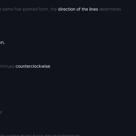
e same five-pointed form, the
direction of the lines
determines
on.
ontinues
counterclockwise
:
r.
lly calling divine force into manifestation: