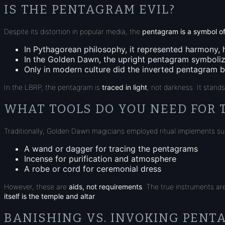
IS THE PENTAGRAM EVIL?
Despite its distortion in popular media, the
pentagram is a symbol of
In
Pythagorean philosophy
, it represented harmony, 
In the
Golden Dawn
, the upright pentagram symbol
Only in modern culture did the inverted pentagram be
In the LBRP, the pentagram is
traced in light
, not darkness. It stand
WHAT TOOLS DO YOU NEED FOR 
Traditionally, Golden Dawn magicians employed ritual implements su
A
wand
or
dagger
for tracing the pentagrams
Incense
for purification and atmosphere
A
robe
or
cord
for ceremonial dress
However, these are
aids, not requirements
. The true instruments ar
itself is the temple and altar
.
BANISHING VS. INVOKING PEN