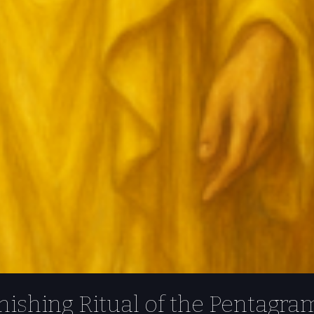
ishing Ritual of the Pentagra