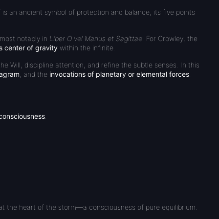
f is an ancient symbol of protection and balance, its five points
 most notably in
Liber O vel Manus et Sagittae
. For Crowley, the
s center of gravity
within the infinite.
he Will, discipline attention, and refine the subtle senses. In this
xagram
, and the
invocations of planetary or elemental forces
.
 consciousness
.
s at the heart of the storm—a consciousness of pure equilibrium.