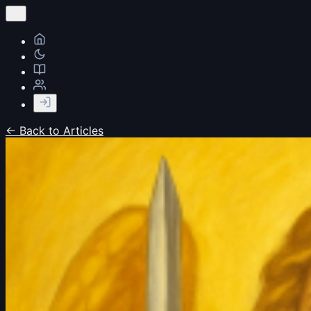
← Back to Articles