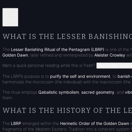
Share
WHAT IS THE LESSER BANISHIN
The
Lesser Banishing Ritual of the Pentagram (LBRP)
is one of the 
Golden Dawn
, later refined and reinterpreted by
Aleister Crowley
wit
Want a quick personal reading while this is fresh?
Start a free 3-card 
The LBRP’s purpose is to
purify the self and environment
, to
banish 
harmonizes the microcosm (the individual) with the macrocosm (the 
The ritual employs
Qabalistic symbolism
,
sacred geometry
, and
vib
them.
WHAT IS THE HISTORY OF THE L
The
LBRP
emerged within the
Hermetic Order of the Golden Dawn
i
fragments of the Western Esoteric Tradition into a coherent system 