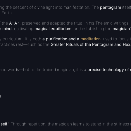
ng the descent of divine light into manifestation. The
pentagram
itsel
d Earth.
f the
A∴A∴
, preserved and adapted the ritual in his Thelemic writings,
he mind
, cultivating
magical equilibrium
, and establishing the
magician’
s curriculum. It is both
a purification and a
meditation
, used to focus t
actices rest—such as the
Greater Rituals of the Pentagram and He
and words—but to the trained magician, it is a
precise technology of
e
 self
.” Through repetition, the magician learns to stand in the stillnes