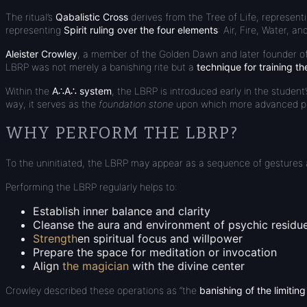
The ritual’s
Qabalistic Cross
derives from the Tree of Life, representi
representing
Spirit ruling over the four elements
: Air, Fire, Water, an
Aleister Crowley
, a member of the Golden Dawn and later founder o
LBRP was not merely a banishing rite but a
technique for training t
Within the
A∴A∴ system
, the LBRP is introduced early in the student’
way, it serves as the
foundation stone
upon which more advanced pr
WHY PERFORM THE LBRP?
To the uninitiated, the LBRP may appear as a sequence of gestures 
Performing the LBRP regularly helps to:
Establish inner balance and clarity
Cleanse the aura and environment of psychic residu
Strength
en spiritual focus and willpower
Prepare the space for meditation or invocation
Align
the magician
with the divine center
Crowley described these operations as “the
banishing of the limiting