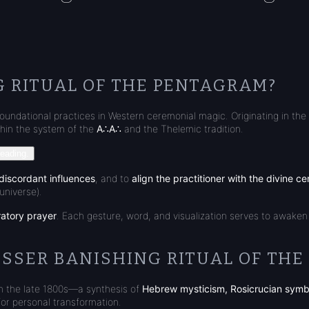
G RITUAL OF THE PENTAGRAM?
foundational practices in Western ceremonial magic. Originating in the l
hin the system of the
A∴A∴
and the Thelemic tradition.
reading.
discordant influences
, and to
align the practitioner with the divine ce
universe).
ratory prayer
. Each gesture, word, and visualization serves to awaken
ESSER BANISHING RITUAL OF TH
n the late 1800s—a synthesis of
Hebrew mysticism, Rosicrucian symb
for personal transformation.