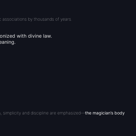
ic associations by thousands of years.
onized with divine law.
eaning.
, simplicity and discipline are emphasized—
the magician’s body