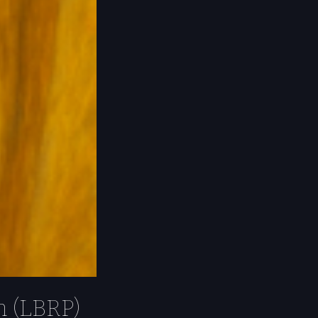
m (LBRP)