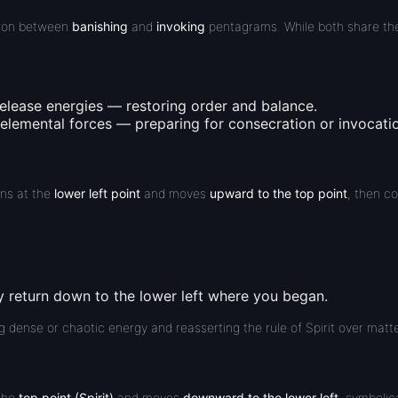
ction between
banishing
and
invoking
pentagrams. While both share th
release
energies — restoring order and balance.
elemental forces — preparing for consecration or invocati
ins at the
lower left point
and moves
upward to the top point
, then c
ly return
down to the lower left
where you began.
g dense or chaotic energy and reasserting the rule of Spirit over matte
 the
top point (Spirit)
and moves
downward to the lower left
, symbolica