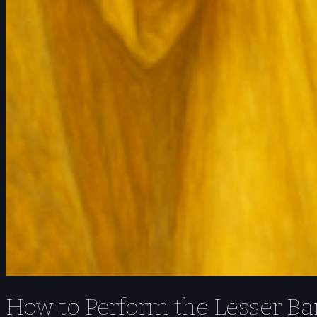
How to Perform the Lesser Ban