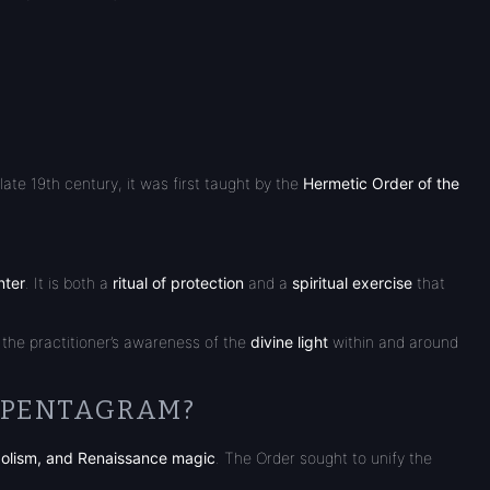
ate 19th century, it was first taught by the
Hermetic Order of the
nter
. It is both a
ritual of protection
and a
spiritual exercise
that
 the practitioner’s awareness of the
divine light
within and around
E PENTAGRAM?
olism, and Renaissance magic
. The Order sought to unify the