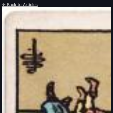
← Back to Articles