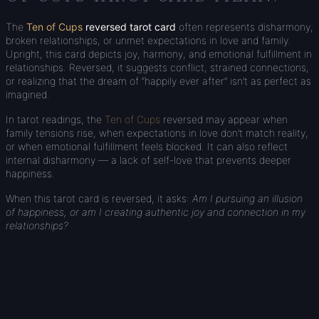
The
Ten of Cups
reversed tarot card
often represents disharmony,
broken relationships, or unmet expectations in love and family.
Upright, this card depicts joy, harmony, and emotional fulfillment in
relationships. Reversed, it suggests conflict, strained connections,
or realizing that the dream of “happily ever after” isn’t as perfect as
imagined.
In tarot readings, the
Ten of Cups
reversed may appear when
family tensions rise, when expectations in love don’t match reality,
or when emotional fulfillment feels blocked. It can also reflect
internal disharmony — a lack of self-love that prevents deeper
happiness.
When this tarot card is reversed, it asks:
Am I pursuing an illusion
of happiness, or am I creating authentic joy and connection in my
relationships?