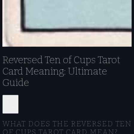
Reversed Ten of Cups Tarot
Card Meaning: Ultimate
Guide
Share
WHAT DOES THE REVERSED TEN
OF CUPS TAROT CARD MEAN?