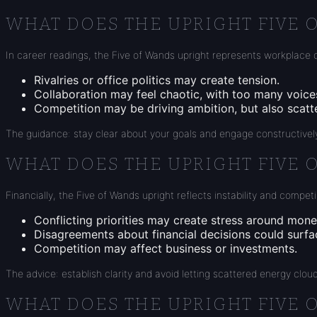
WHAT DOES THE UPRIGHT FIVE 
In career readings, the Five of Wands upright represents workplace c
Rivalries or office politics may create tension.
Collaboration may feel chaotic, with too many voic
Competition may be driving ambition, but also scatt
The guidance: stay clear about your goals and engage constructively
WHAT DOES THE UPRIGHT FIVE 
Financially, the Five of Wands upright reflects instability and compe
Conflicting priorities may create stress around mone
Disagreements about financial decisions could surfa
Competition may affect business or investments.
The advice: establish clarity and avoid letting scattered energy clou
WHAT DOES THE UPRIGHT FIVE 