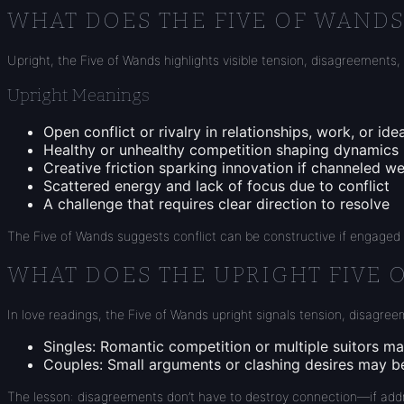
WHAT DOES THE FIVE OF WAND
Upright, the Five of Wands highlights visible tension, disagreements, 
Upright Meanings
Open conflict or rivalry in relationships, work, or ide
Healthy or unhealthy competition shaping dynamics
Creative friction sparking innovation if channeled we
Scattered energy and lack of focus due to conflict
A challenge that requires clear direction to resolve
The Five of Wands suggests conflict can be constructive if engage
WHAT DOES THE UPRIGHT FIVE 
In love readings, the Five of Wands upright signals tension, disagreem
Singles
: Romantic competition or multiple suitors m
Couples
: Small arguments or clashing desires may be 
The lesson: disagreements don’t have to destroy connection—if add