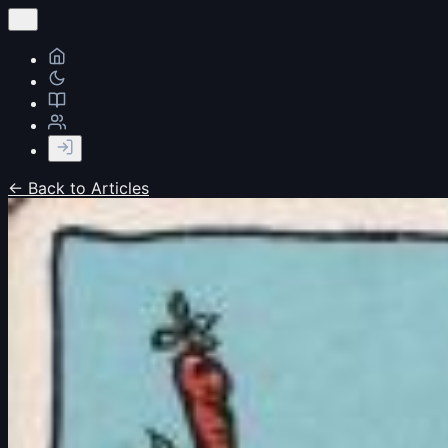
← Back to Articles