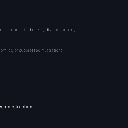
ries, or unsettled energy disrupt harmony.
onflict, or suppressed frustrations.
.
eep destruction.