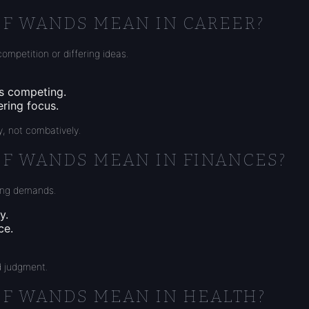
OF WANDS MEAN IN CAREER?
ompetition or differing ideas.
es competing.
ering focus.
, not combatively.
OF WANDS MEAN IN FINANCES?
ting demands.
y.
ce.
d judgment.
OF WANDS MEAN IN HEALTH?