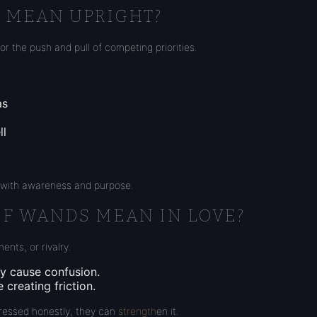
S MEAN UPRIGHT?
or the push and pull of competing priorities.
as
ll
d with awareness and purpose.
OF WANDS MEAN IN LOVE?
ents, or rivalry.
ay cause confusion.
creating friction.
ressed honestly, they can
strength
en it.