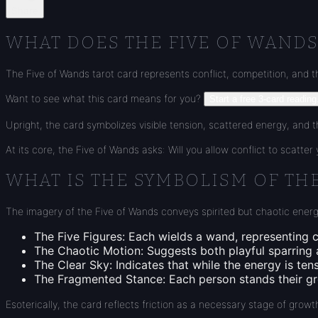
Share
WHAT DOES THE FIVE OF WANDS
The Five of Wands tarot card represents conflict, competition, and t
Want to see what this card means for you?
Start a free 3-card reading
Upright, the card symbolizes visible tension, scattered energy, and th
At its core, the Five of Wands asks: Will you allow conflict to scatte
WHAT IS THE SYMBOLISM OF TH
The imagery of the Five of Wands conveys spirited but chaotic energ
The Five Figures
: Each wields a wand, representing c
The Chaotic Motion
: Suggests both playful sparring
The Clear Sky
: Indicates that while the energy is ten
The Fragmented Stance
: Each person stands their 
Esoterically, the card reflects friction as a necessary stage of gr