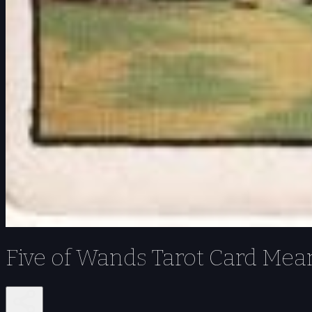
Five of Wands Tarot Card Mea