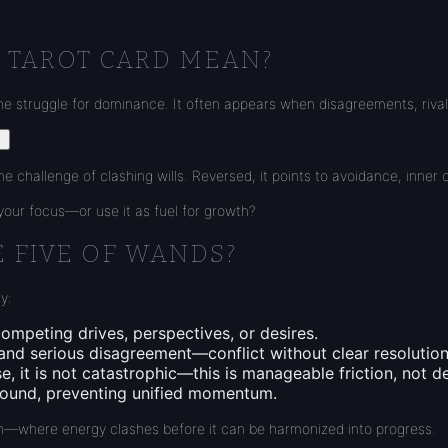
 TAROT CARD MEAN?
he struggle for dominance. It often appears when disagreements, rival
.
e challenge of clashing wills. Reversed, it points to avoidance, inner c
r your focus—or use it as fuel for growth?
E FIVE OF WANDS?
y:
ompeting drives, perspectives, or desires.
 and serious disagreement—conflict without clear resolution
se, it is not catastrophic—this is manageable friction, not d
ground, preventing unified momentum.
owth—where energy clashes before it can be harmonized into progress.