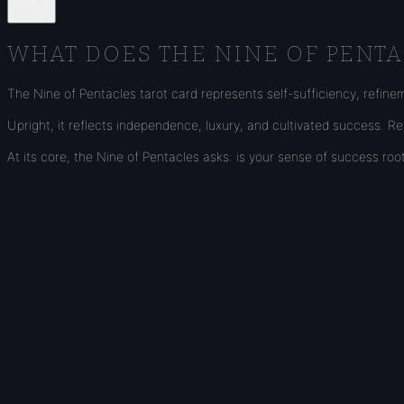
Share
WHAT DOES THE NINE OF PENTA
The Nine of Pentacles tarot card represents self-sufficiency, refine
Upright, it reflects independence, luxury, and cultivated success. 
At its core, the Nine of Pentacles asks: is your sense of success r