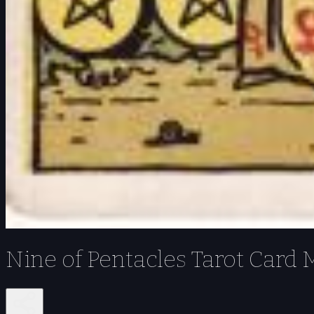
Nine of Pentacles Tarot Card