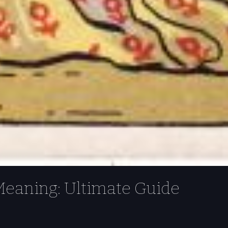
 Meaning: Ultimate Guide