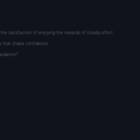
he satisfaction of enjoying the rewards of steady effort.
ks that shake confidence.
lidation?