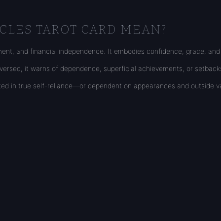
CLES TAROT CARD MEAN?
ment, and financial independence. It embodies confidence, grace, and t
Reversed, it warns of dependence, superficial achievements, or setbac
ooted in true self-reliance—or dependent on appearances and outside va