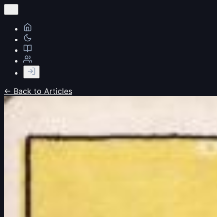
← Back to Articles