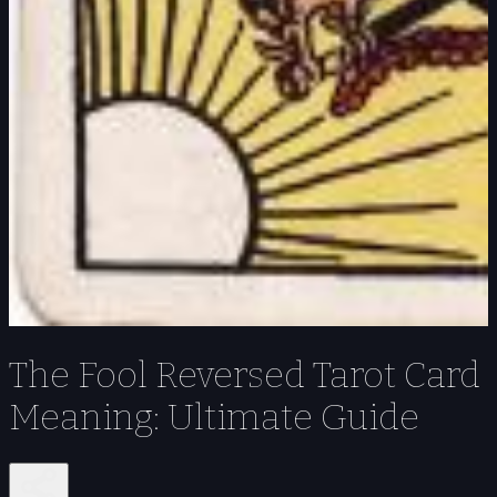
The Fool Reversed Tarot Card
Meaning: Ultimate Guide