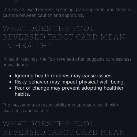
The advice: avoid reckless spending, plan long-term, and strike a
balance between caution and opportunity.
WHAT DOES THE FOOL
REVERSED TAROT CARD MEAN
IN HEALTH?
In health readings, the Fool reversed often suggests carelessness
or avoidance.
Ignoring health routines may cause issues.
Risky behavior may impact physical well-being.
Fear of change may prevent adopting healthier
habits.
The message: take responsibility and approach health with
awareness and balance.
WHAT DOES THE FOOL
REVERSED TAROT CARD MEAN