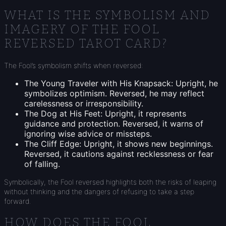
WHAT IS THE SYMBOLISM AND
IMAGERY OF THE FOOL
REVERSED TAROT CARD?
The Fool’s symbolism shifts when reversed:
The Young Traveler with His Knapsack: Upright, he
symbolizes optimism. Reversed, he may reflect
carelessness or irresponsibility.
The Dog at His Feet: Upright, it represents
guidance and protection. Reversed, it warns of
ignoring wise advice or missteps.
The Cliff Edge: Upright, it shows new beginnings.
Reversed, it cautions against recklessness or fear
of falling.
Symbolically, the Fool reversed highlights both the risks of leaping
without thinking and the dangers of refusing to take a step
forward.
HOW DOES THE FOOL