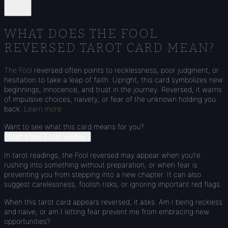
Share
WHAT DOES THE FOOL
REVERSED TAROT CARD MEAN?
The Fool
reversed often points to recklessness, poor judgment, or
hesitation to take a leap of faith. Upright, this card symbolizes new
beginnings, innocence, and trust in the journey. Reversed, it warns
of impulsive choices, naivety, or fear of the unknown holding you
back.
Learn more
Want to see what this card means for you?
Start a free 3-card reading.
In tarot readings, the Fool reversed may appear when you’re
rushing into something without preparation, or when fear is
preventing you from stepping into a new chapter. It can also
suggest carelessness, foolish risks, or ignoring important red flags.
When this tarot card appears reversed, it asks: Am I being reckless
and naive, or am I letting fear prevent me from embracing new
opportunities?