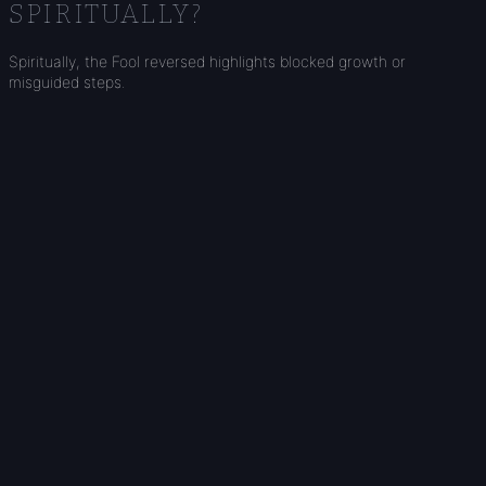
SPIRITUALLY?
Spiritually, the Fool reversed highlights blocked growth or
misguided steps.