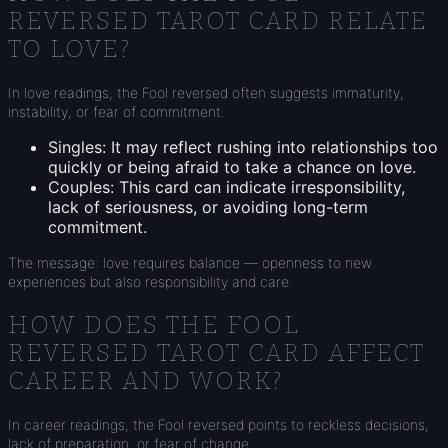
REVERSED TAROT CARD RELATE
TO LOVE?
In love readings, the Fool reversed often suggests immaturity,
instability, or fear of commitment.
Singles: It may reflect rushing into relationships too
quickly or being afraid to take a chance on love.
Couples: This card can indicate irresponsibility,
lack of seriousness, or avoiding long-term
commitment.
The message: love requires balance — openness to new
experiences but also responsibility and care.
HOW DOES THE FOOL
REVERSED TAROT CARD AFFECT
CAREER AND WORK?
In career readings, the Fool reversed points to reckless decisions,
lack of preparation, or fear of change.