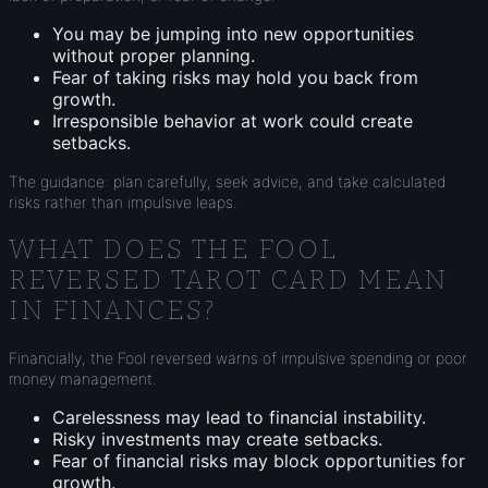
You may be jumping into new opportunities
without proper planning.
Fear of taking risks may hold you back from
growth.
Irresponsible behavior at work could create
setbacks.
The guidance: plan carefully, seek advice, and take calculated
risks rather than impulsive leaps.
WHAT DOES THE FOOL
REVERSED TAROT CARD MEAN
IN FINANCES?
Financially, the Fool reversed warns of impulsive spending or poor
money management.
Carelessness may lead to financial instability.
Risky investments may create setbacks.
Fear of financial risks may block opportunities for
growth.