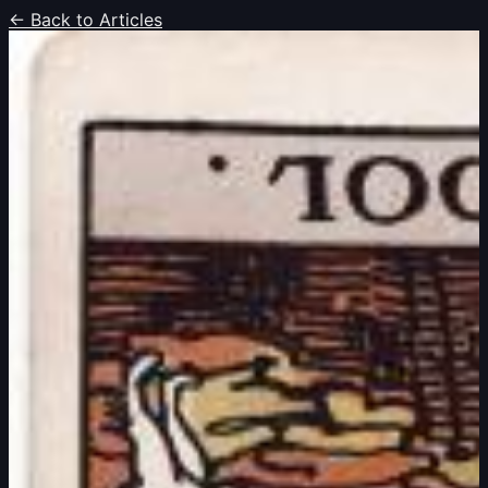
← Back to Articles