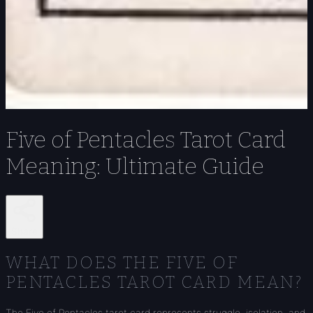
Five of Pentacles Tarot Card
Meaning: Ultimate Guide
Share
WHAT DOES THE FIVE OF
PENTACLES TAROT CARD MEAN?
The Five of Pentacles tarot card represents struggle, isolation, and