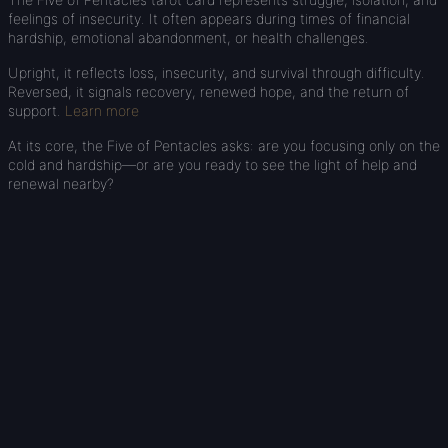
feelings of insecurity. It often appears during times of financial
hardship, emotional abandonment, or health challenges.
Upright, it reflects loss, insecurity, and survival through difficulty.
Reversed, it signals recovery, renewed hope, and the return of
support.
Learn more
At its core, the Five of Pentacles asks: are you focusing only on the
cold and hardship—or are you ready to see the light of help and
renewal nearby?