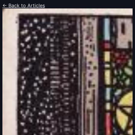
← Back to Articles