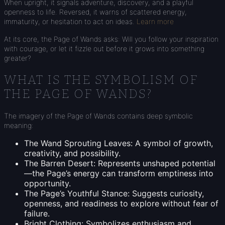
When upright, it signals adventure, discovery, and a playful
openness to life. Reversed, it warns of scattered energy,
immaturity, or hesitation to act on ideas.
Learn more
At its core, the Page of Wands asks: Will you follow your inspiration
with courage, or let it fizzle out before it grows into something
greater?
WHAT IS THE SYMBOLISM OF
THE PAGE OF WANDS?
The imagery of the Page of Wands contains deep symbolic
meaning:
The Wand Sprouting Leaves: A symbol of growth,
creativity, and possibility.
The Barren Desert: Represents unshaped potential
—the Page’s energy can transform emptiness into
opportunity.
The Page’s Youthful Stance: Suggests curiosity,
openness, and readiness to explore without fear of
failure.
Bright Clothing: Symbolizes enthusiasm and