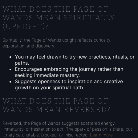
WHAT DOES THE PAGE OF
WANDS MEAN SPIRITUALLY
(UPRIGHT)?
Spiritually, the Page of Wands upright reflects curiosity,
exploration, and discovery.
You may feel drawn to try new practices, rituals, or
paths.
Encourages embracing the journey rather than
seeking immediate mastery.
Suggests openness to inspiration and creative
growth on your spiritual path.
WHAT DOES THE PAGE OF
WANDS MEAN REVERSED?
Reversed, the Page of Wands suggests scattered energy,
immaturity, or hesitation to act. The spark of passion is there, but
it may be unstable, blocked, or misdirected.
Learn more