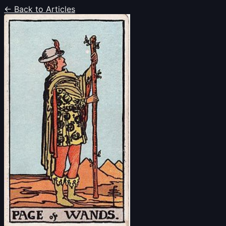
← Back to Articles