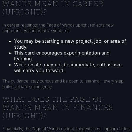
WANDS MEAN IN CAREER
(UPRIGHT)?
In career readings, the Page of Wands upright reflects new
opportunities and creative ventures.
You may be starting a new project, job, or area of
study.
This card encourages experimentation and
learning.
While results may not be immediate, enthusiasm
will carry you forward.
The guidance: stay curious and be open to learning—every step
builds valuable experience.
WHAT DOES THE PAGE OF
WANDS MEAN IN FINANCES
(UPRIGHT)?
Financially, the Page of Wands upright suggests small opportunities