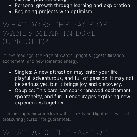
Personal growth through learning and exploration
Beginning projects with optimism
WHAT DOES THE PAGE OF
WANDS MEAN IN LOVE
(UPRIGHT)?
In love readings, the Page of Wands upright suggests flirtation,
excitement, and new romantic energy.
Singles: A new attraction may enter your life—
playful, adventurous, and full of passion. It may not
be serious yet, but it brings joy and discovery.
Couples: This card can spark renewed excitement,
spontaneity, and fun. It encourages exploring new
experiences together.
The message: embrace love with curiosity and lightness, without
pressuring yourself for guarantees.
WHAT DOES THE PAGE OF