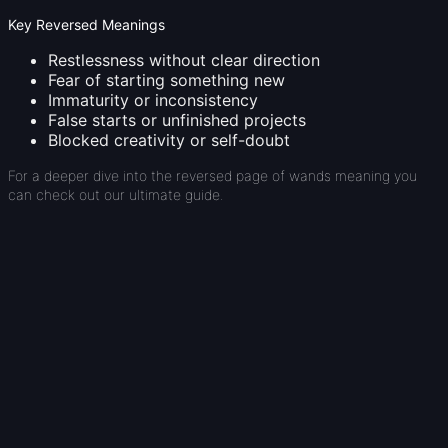
Key Reversed Meanings
Restlessness without clear direction
Fear of starting something new
Immaturity or inconsistency
False starts or unfinished projects
Blocked creativity or self-doubt
For a deeper dive into the reversed page of wands meaning you
can check out our ultimate guide.