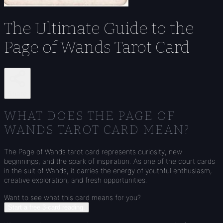
The Ultimate Guide to the
Page of Wands Tarot Card
Share
WHAT DOES THE PAGE OF
WANDS TAROT CARD MEAN?
The Page of Wands tarot card represents curiosity, new
beginnings, and the spark of inspiration. As one of the court cards
in the suit of Wands, it carries the energy of youthful enthusiasm,
creative exploration, and fresh opportunities.
Want to see what this card means for you?
Start a free 3-card reading.