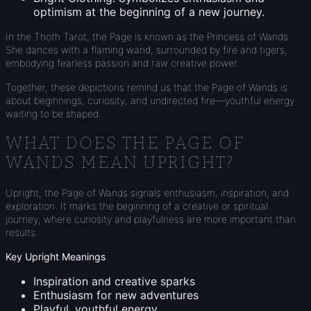
optimism at the beginning of a new journey.
In the Thoth Tarot, the Page is known as the Princess of Wands.
She dances with a flaming wand, surrounded by fire and tigers,
embodying fearless passion and raw creative power.
Together, these depictions remind us that the Page of Wands is
about beginnings, curiosity, and undirected fire—youthful energy
waiting to be shaped.
WHAT DOES THE PAGE OF
WANDS MEAN UPRIGHT?
Upright, the Page of Wands signals enthusiasm, inspiration, and
exploration. It marks the beginning of a creative or spiritual
journey, where curiosity and playfulness are more important than
results.
Key Upright Meanings
Inspiration and creative sparks
Enthusiasm for new adventures
Playful, youthful energy