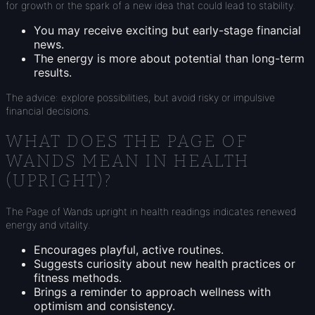
for growth or the spark of a new idea that could lead to stability.
You may receive exciting but early-stage financial
news.
The energy is more about potential than long-term
results.
The advice: explore possibilities, but avoid risky or impulsive
financial decisions.
WHAT DOES THE PAGE OF
WANDS MEAN IN HEALTH
(UPRIGHT)?
The Page of Wands upright in health readings indicates renewed
energy and vitality.
Encourages playful, active routines.
Suggests curiosity about new health practices or
fitness methods.
Brings a reminder to approach wellness with
optimism and consistency.