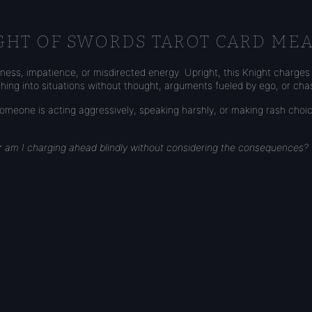
GHT OF SWORDS TAROT CARD ME
ess, impatience, or misdirected energy. Upright, this Knight charges 
ushing into situations without thought, arguments fueled by ego, or cha
eone is acting aggressively, speaking harshly, or making rash choice
or am I charging ahead blindly without considering the consequences?