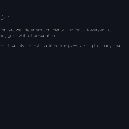
AN?
forward with determination, clarity, and focus. Reversed, his
sing goals without preparation.
s. It can also reflect scattered energy — chasing too many ideas