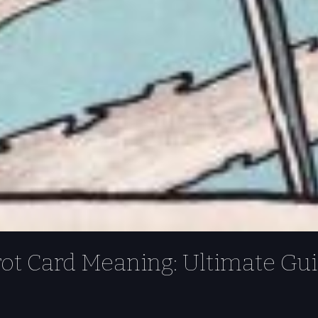
rot Card Meaning: Ultimate Gu