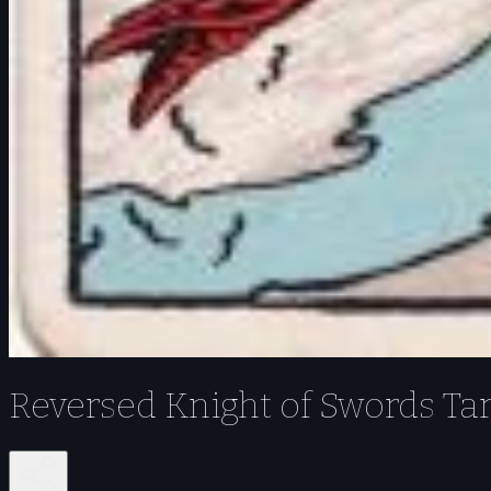
Reversed Knight of Swords Ta