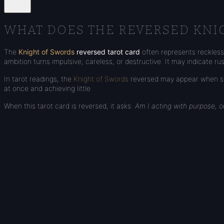
Share
WHAT DOES THE REVERSED KNI
The
Knight of Swords
reversed tarot card
often represents recklessn
ambition turns impulsive, careless, or destructive. It may indicate r
In tarot readings, the
Knight of Swords
reversed may appear when som
at once and achieving little.
When this tarot card is reversed, it asks:
Am I acting with purpose, 