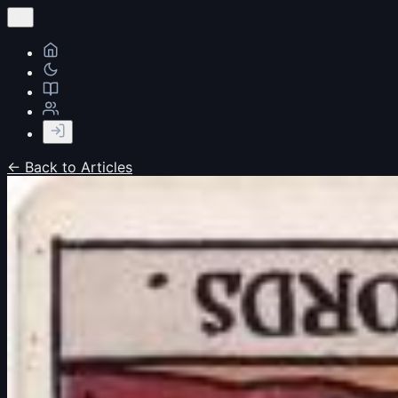
← Back to Articles