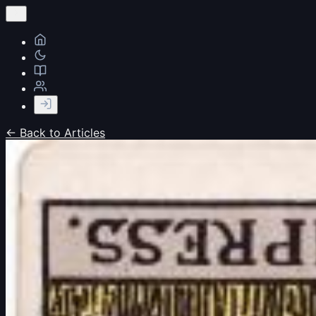
← Back to Articles