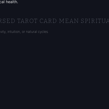
al health.
SED TAROT CARD MEAN SPIRITUA
ty, intuition, or natural cycles.