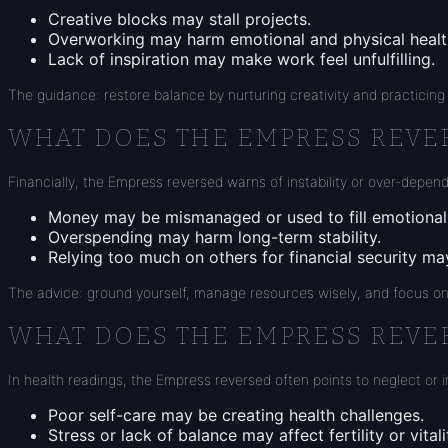
Creative blocks may stall projects.
Overworking may harm emotional and physical healt
Lack of inspiration may make work feel unfulfilling.
The guidance: restore balance by nurturing creativity and practicing 
WHAT DOES THE EMPRESS REVE
Financially, the Empress reversed warns of instability or over-depen
Money may be mismanaged or used to fill emotional
Overspending may harm long-term stability.
Relying too much on others for financial security ma
The advice: ground yourself, manage resources wisely, and focus on
WHAT DOES THE EMPRESS REVE
In health readings, the Empress reversed often points to neglect or 
Poor self-care may be creating health challenges.
Stress or lack of balance may affect fertility or vitali