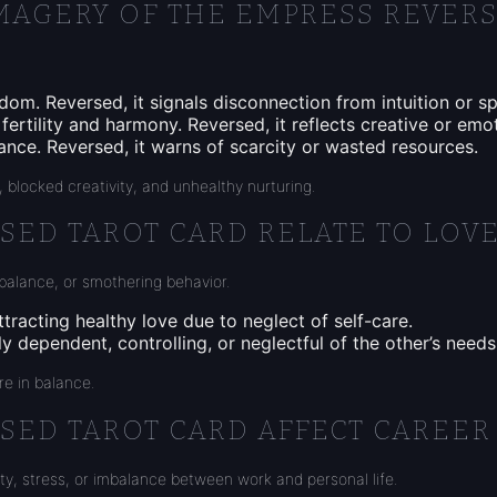
MAGERY OF THE EMPRESS REVERS
dom. Reversed, it signals disconnection from intuition or sp
ertility and harmony. Reversed, it reflects creative or emot
ance. Reversed, it warns of scarcity or wasted resources.
 blocked creativity, and unhealthy nurturing.
ED TAROT CARD RELATE TO LOVE
mbalance, or smothering behavior.
attracting healthy love due to neglect of self-care.
 dependent, controlling, or neglectful of the other’s needs
re in balance.
SED TAROT CARD AFFECT CAREER
ity, stress, or imbalance between work and personal life.