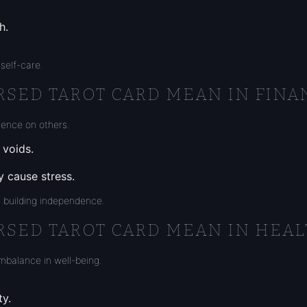
h.
self-care.
RSED TAROT CARD MEAN IN FINA
dence on others.
 voids.
y cause stress.
 building independence.
RSED TAROT CARD MEAN IN HEAL
imbalance in well-being.
ty.