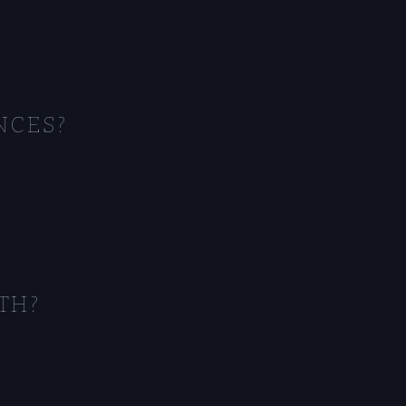
NCES?
TH?