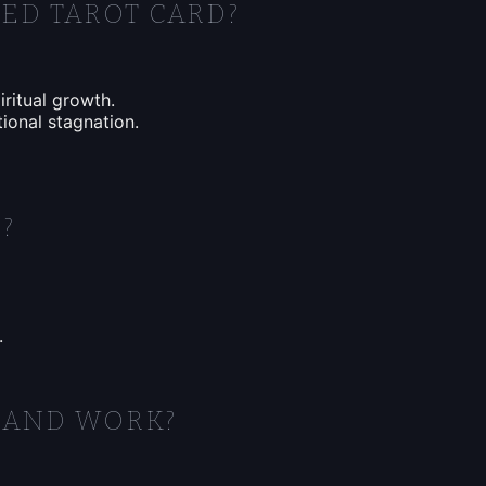
ED TAROT CARD?
iritual growth.
ional stagnation.
?
.
 AND WORK?