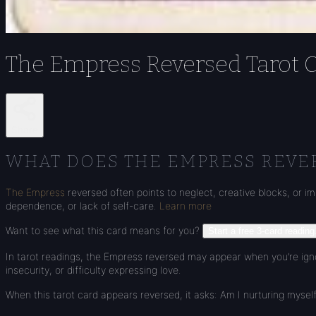
The Empress Reversed Tarot 
Share
WHAT DOES THE EMPRESS REVE
The Empress
reversed often points to neglect, creative blocks, or im
dependence, or lack of self-care.
Learn more
Want to see what this card means for you?
Start a free 3-card reading
In tarot readings, the Empress reversed may appear when you’re ignor
insecurity, or difficulty expressing love.
When this tarot card appears reversed, it asks: Am I nurturing myself