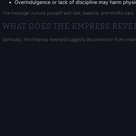
Overindulgence or lack of discipline may harm physic
The message: nurture yourself with rest, balance, and mindful care.
WHAT DOES THE EMPRESS REVER
Spiritually, the Empress reversed suggests disconnection from creativi