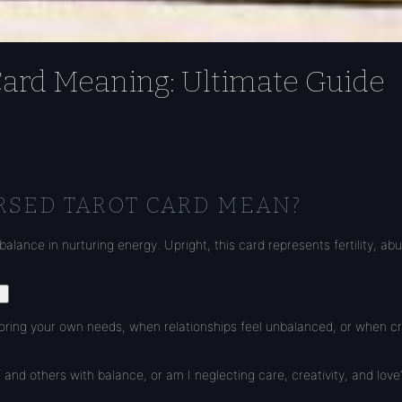
Card Meaning: Ultimate Guide
RSED TAROT CARD MEAN?
balance in nurturing energy. Upright, this card represents fertility, a
.
ing your own needs, when relationships feel unbalanced, or when creativ
 and others with balance, or am I neglecting care, creativity, and love