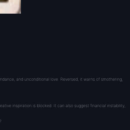
bundance, and unconditional love. Reversed, it warns of smothering,
e inspiration is blocked. It can also suggest financial instability,
?