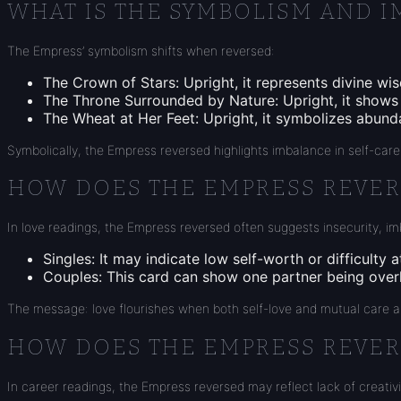
WHAT IS THE SYMBOLISM AND I
The Empress’ symbolism shifts when reversed:
The Crown of Stars: Upright, it represents divine wis
The Throne Surrounded by Nature: Upright, it shows f
The Wheat at Her Feet: Upright, it symbolizes abund
Symbolically, the Empress reversed highlights imbalance in self-care,
HOW DOES THE EMPRESS REVERS
In love readings, the Empress reversed often suggests insecurity, i
Singles: It may indicate low self-worth or difficulty 
Couples: This card can show one partner being overly
The message: love flourishes when both self-love and mutual care a
HOW DOES THE EMPRESS REVER
In career readings, the Empress reversed may reflect lack of creativ